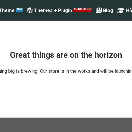
 Theme
Themes + Plugin
Blog
Hỗ
Great things are on the horizon
ng big is brewing! Our store is in the works and will be launchi