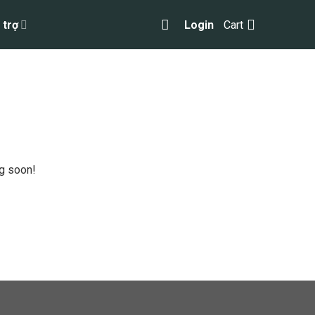
 trợ
Login
Cart
ng soon!