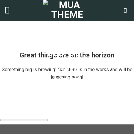
Chuyển
đến
nội
dung
Great things are on the horizon
Something big is brewing! Our store is in the works and will be
launching soon!