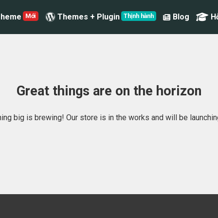
Theme
Themes + Plugin
Blog
H
Great things are on the horizon
ng big is brewing! Our store is in the works and will be launchi