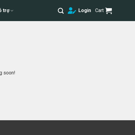
ỗ trợ
Login
Cart
ng soon!