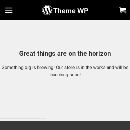
Chuyển
đến
nội
dung
Great things are on the horizon
Something big is brewing! Our store is in the works and will be
launching soon!