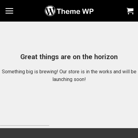
Chuyển
đến
nội
dung
Great things are on the horizon
Something big is brewing! Our store is in the works and will be
launching soon!