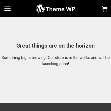
Chuyển
đến
nội
dung
Great things are on the horizon
Something big is brewing! Our store is in the works and will be
launching soon!