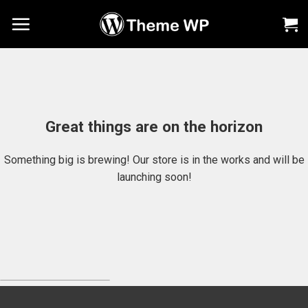
Chuyển
đến
nội
dung
Great things are on the horizon
Something big is brewing! Our store is in the works and will be
launching soon!