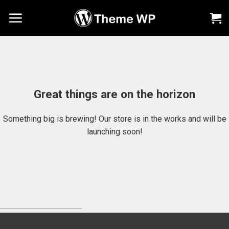
Chuyển
đến
nội
dung
Great things are on the horizon
Something big is brewing! Our store is in the works and will be
launching soon!