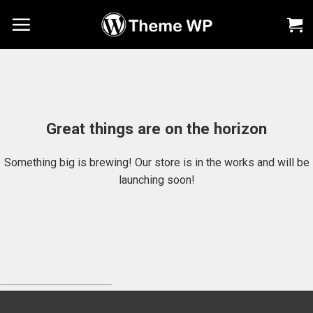
Chuyển
đến
nội
dung
Great things are on the horizon
Something big is brewing! Our store is in the works and will be
launching soon!