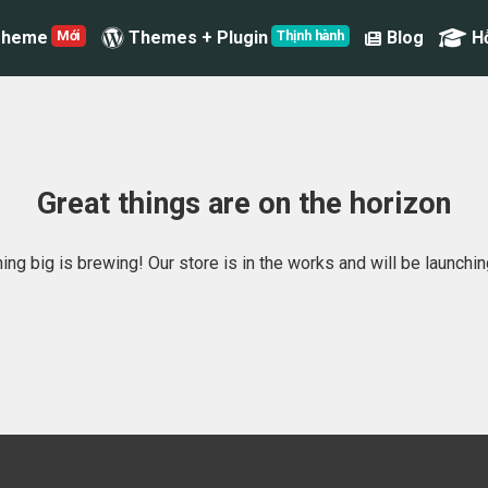
Theme
Themes + Plugin
Blog
H
Great things are on the horizon
ng big is brewing! Our store is in the works and will be launchi