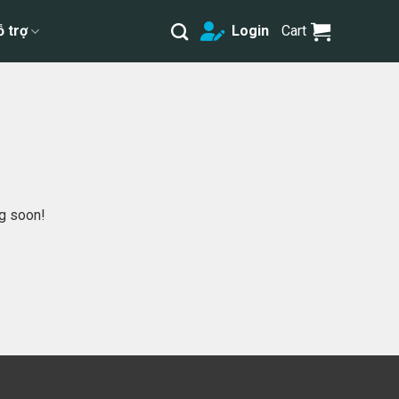
ỗ trợ
Login
Cart
ng soon!