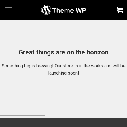
Chuyển
đến
nội
dung
Great things are on the horizon
Something big is brewing! Our store is in the works and will be
launching soon!