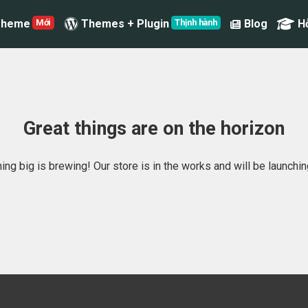
Theme
Themes + Plugin
Blog
H
Great things are on the horizon
ng big is brewing! Our store is in the works and will be launchi