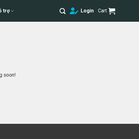
ỗ trợ
Login
Cart
ng soon!