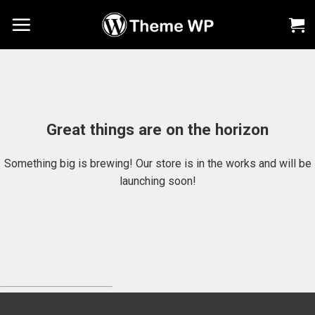
Chuyển
đến
nội
dung
Great things are on the horizon
Something big is brewing! Our store is in the works and will be
launching soon!