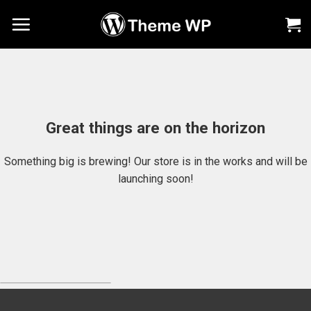
Chuyển
đến
nội
dung
Great things are on the horizon
Something big is brewing! Our store is in the works and will be
launching soon!