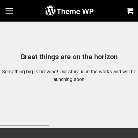
Chuyển
đến
nội
dung
Great things are on the horizon
Something big is brewing! Our store is in the works and will be
launching soon!