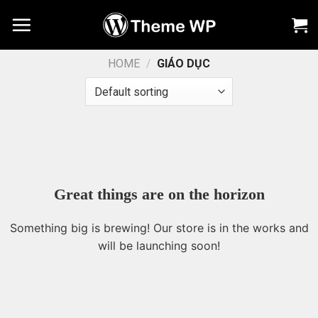
Chuyển
đến
nội
dung
HOME
/
GIÁO DỤC
Great things are on the horizon
Something big is brewing! Our store is in the works and
will be launching soon!